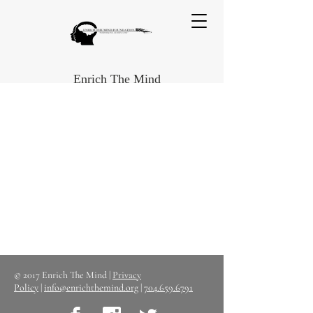
Enrich The Mind
© 2017 Enrich The Mind |
Privacy
Policy
|
info@enrichthemind.org
|
704.659.6791